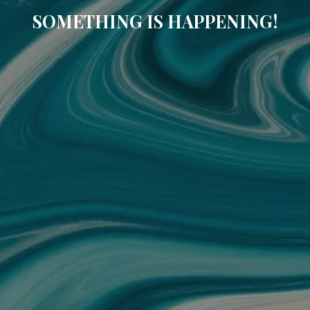
SOMETHING IS HAPPENING!