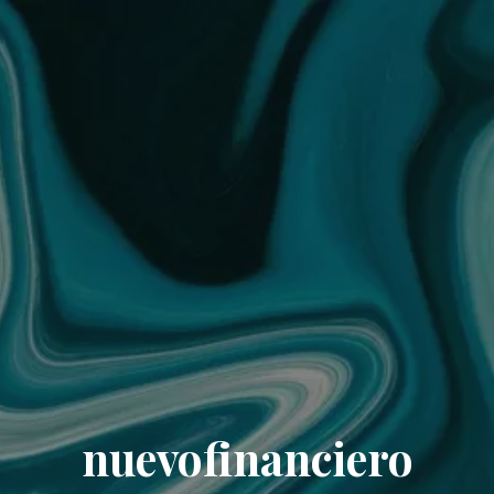
nuevofinanciero