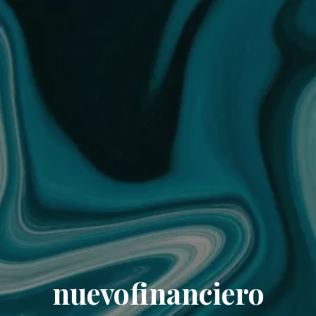
nuevofinanciero