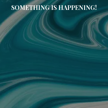
SOMETHING IS HAPPENING!