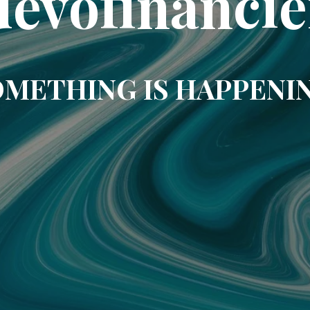
uevofinancie
METHING IS HAPPENI