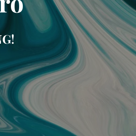
ro
NG!