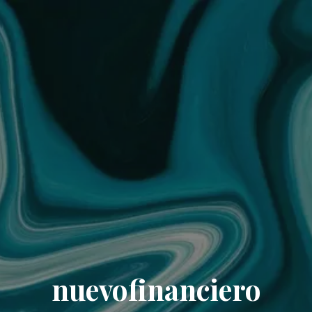
nuevofinanciero