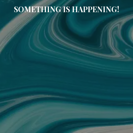
SOMETHING IS HAPPENING!